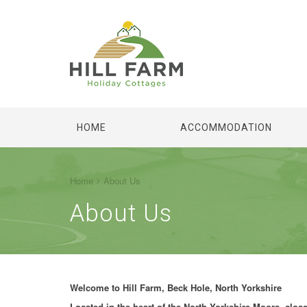
HOME
ACCOMMODATION
Home
About Us
About Us
Welcome to Hill Farm, Beck Hole, North Yorkshire
Located in the heart of the North Yorkshire Moors, close 