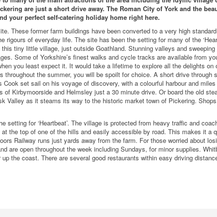
ckering are just a short drive away. The Roman City of York and the beau
nd your perfect self-catering holiday home right here.
ite. These former farm buildings have been converted to a very high standard 
he rigours of everyday life. The site has been the setting for many of the ‘Hear
his tiny little village, just outside Goathland. Stunning valleys and sweeping 
tages. Some of Yorkshire’s finest walks and cycle tracks are available from yo
hen you least expect it. It would take a lifetime to explore all the delights on o
rs throughout the summer, you will be spoilt for choice. A short drive through 
 Cook set sail on his voyage of discovery, with a colourful harbour and miles
 of Kirbymoorside and Helmsley just a 30 minute drive. Or board the old ste
 Valley as it steams its way to the historic market town of Pickering. Shop
e setting for ‘Heartbeat’. The village is protected from heavy traffic and coac
 is at the top of one of the hills and easily accessible by road. This makes it a q
oors Railway runs just yards away from the farm. For those worried about los
and are open throughout the week including Sundays, for minor supplies. Whitb
 up the coast. There are several good restaurants within easy driving distanc