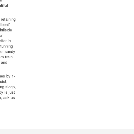
tiful
retaining
tbeat’
hillside
ur
ffer in
stunning
 of sandy
am train
s and
hes by 1-
uiet,
ing sleep,
y is just
e, ask us