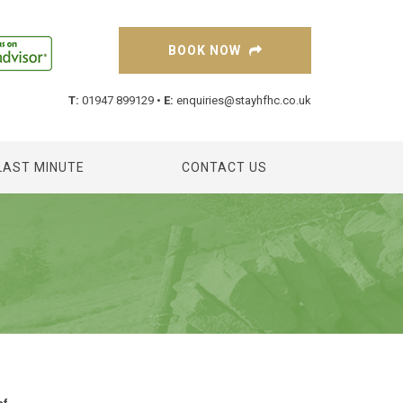
BOOK NOW
T:
01947 899129 •
E:
enquiries@stayhfhc.co.uk
LAST MINUTE
CONTACT US
of