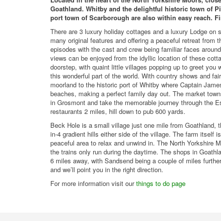
Goathland. Whitby and the delightful historic town of Pi
port town of Scarborough are also within easy reach. Fi
There are 3 luxury holiday cottages and a luxury Lodge on s
many original features and offering a peaceful retreat from t
episodes with the cast and crew being familiar faces around t
views can be enjoyed from the idyllic location of these cot
doorstep, with quaint little villages popping up to greet you w
this wonderful part of the world. With country shows and fai
moorland to the historic port of Whitby where Captain James
beaches, making a perfect family day out. The market towns
in Grosmont and take the memorable journey through the Esk
restaurants 2 miles, hill down to pub 600 yards.
Beck Hole is a small village just one mile from Goathland, th
in-4 gradient hills either side of the village. The farm itself
peaceful area to relax and unwind in. The North Yorkshire M
the trains only run during the daytime. The shops in Goathl
6 miles away, with Sandsend being a couple of miles further
and we’ll point you in the right direction.
For more information visit our
things to do page