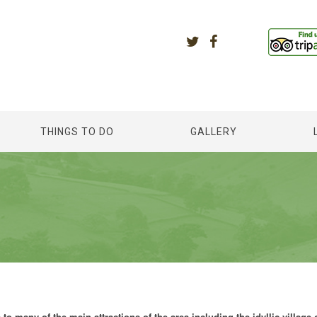
THINGS TO DO
GALLERY
to many of the main attractions of the area including the idyllic village 