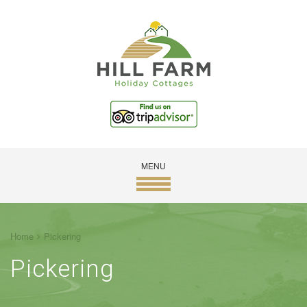
MENU
Home
Pickering
Pickering