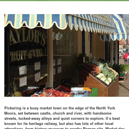
Pickering is a busy market town on the edge of the North York
Moors, set between castle, church and river, with handsome
streets, tucked-away alleys and quiet corners to explore. It’s best
known for its heritage railway, but also has lots of other local
attractions, from history museum to nearby Roman site. Market day