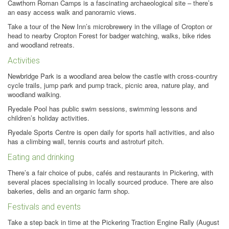
Cawthorn Roman Camps is a fascinating archaeological site – there’s
an easy access walk and panoramic views.
Take a tour of the New Inn’s microbrewery in the village of Cropton or
head to nearby Cropton Forest for badger watching, walks, bike rides
and woodland retreats.
Activities
Newbridge Park is a woodland area below the castle with cross-country
cycle trails, jump park and pump track, picnic area, nature play, and
woodland walking.
Ryedale Pool has public swim sessions, swimming lessons and
children’s holiday activities.
Ryedale Sports Centre is open daily for sports hall activities, and also
has a climbing wall, tennis courts and astroturf pitch.
Eating and drinking
There’s a fair choice of pubs, cafés and restaurants in Pickering, with
several places specialising in locally sourced produce. There are also
bakeries, delis and an organic farm shop.
Festivals and events
Take a step back in time at the Pickering Traction Engine Rally (August