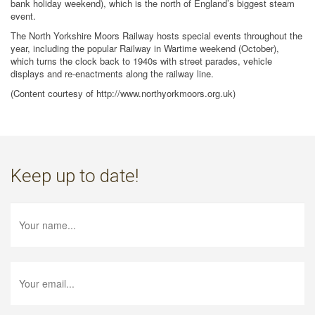
bank holiday weekend), which is the north of England’s biggest steam
event.
The North Yorkshire Moors Railway hosts special events throughout the
year, including the popular Railway in Wartime weekend (October),
which turns the clock back to 1940s with street parades, vehicle
displays and re-enactments along the railway line.
(Content courtesy of http://www.northyorkmoors.org.uk)
Keep up to date!