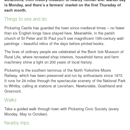
is Monday, and there’s a farmers’ market on the first Thursday of
each month.
Things to see and do
Pickering Castle has guarded the town since medieval times – no fewer
than six English kings have stayed here. Meanwhile, in the parish
church of St Peter and St Paul you’ll see magnificent 15th-century wall-
paintings – beautiful relics of the days before printed books.
The lives of ordinary people are celebrated at the Beck Isle Museum of
Rural Life, where recreated shop interiors, household items and farm
machinery shine a light on 200 years of local history.
Pickering is the southern terminus of the North Yorkshire Moors
Railway, which has been preserved and run by enthusiasts since 1973.
It runs for 24 miles through the spectacular scenery of the National Park
to Whitby, calling at stations at Levisham, Newtondale, Goathland and
Grosmont.
Walks
Take a guided walk through town with Pickering Civic Society (every
Monday, May to October).
Nearby trips