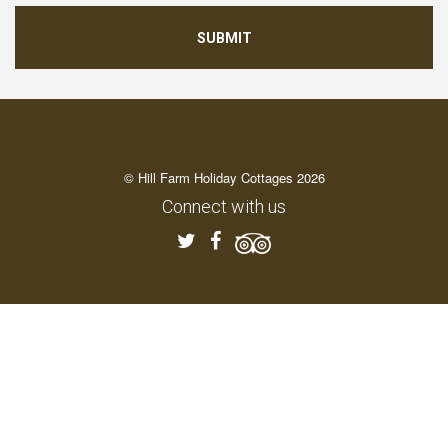
© Hill Farm Holiday Cottages 2026
Connect with us